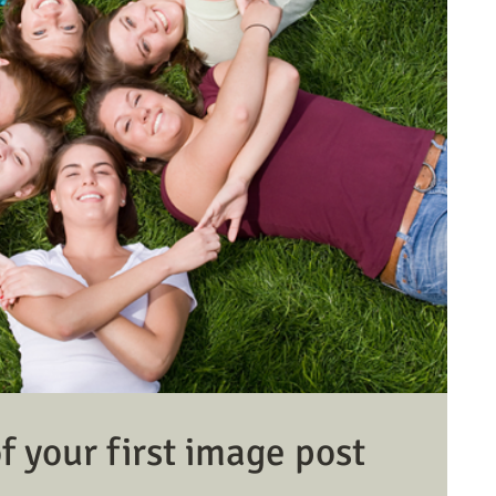
 of your first image post