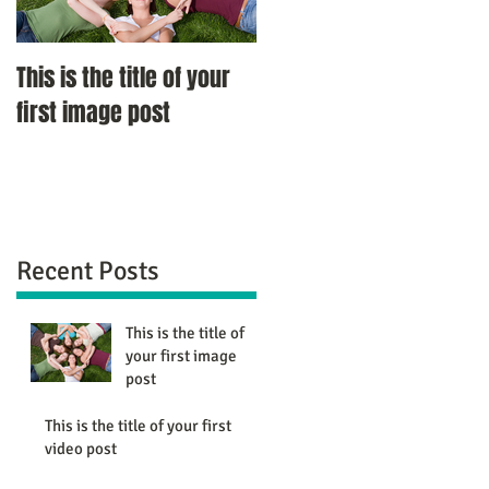
This is the title of your
This is the title of your
first image post
first video post
Recent Posts
This is the title of
your first image
post
This is the title of your first
video post