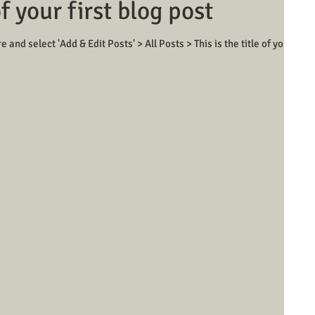
of your first blog post
e and select 'Add & Edit Posts' > All Posts > This is the title of your