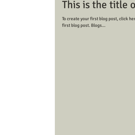
This is the title 
To create your first blog post, click her
first blog post. Blogs...