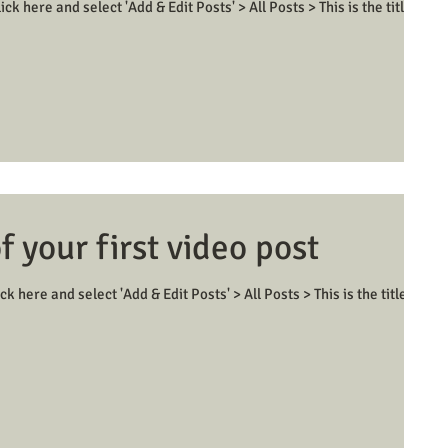
ick here and select 'Add & Edit Posts' > All Posts > This is the title of
of your first video post
ck here and select 'Add & Edit Posts' > All Posts > This is the title of