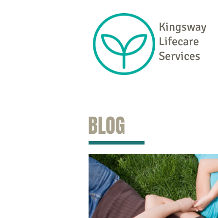
Kingsway
Lifecare
Services
BLOG