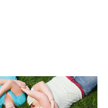
Home
Life Coaching
Business Mentor
Counselling & Psychotherapy