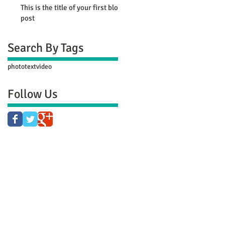
This is the title of your first blog
post
Search By Tags
photo
text
video
Follow Us