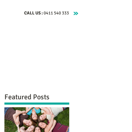
CALL US :
0411 540 333
Clinical Hypnotherapy
About
Contact
Featured Posts