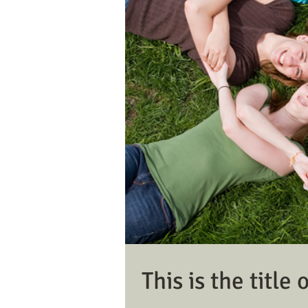
This is the title