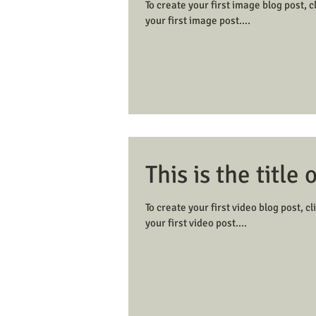
To create your first image blog post, cl
your first image post....
This is the title 
To create your first video blog post, cli
your first video post....